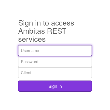
Sign in to access
Ambitas REST
services
Sign in